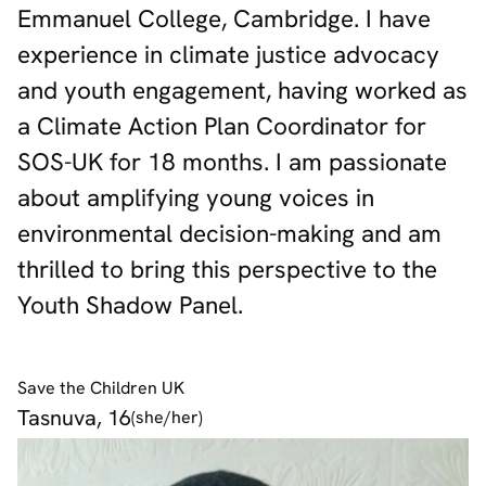
Emmanuel College, Cambridge. I have
experience in climate justice advocacy
and youth engagement, having worked as
a Climate Action Plan Coordinator for
SOS-UK for 18 months. I am passionate
about amplifying young voices in
environmental decision-making and am
thrilled to bring this perspective to the
Youth Shadow Panel.
Save the Children UK
Tasnuva, 16
(she/her)