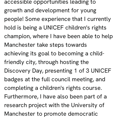
accessible opportunities leading to
growth and development for young
people! Some experience that I currently
hold is being a UNICEF children's rights
champion, where I have been able to help
Manchester take steps towards
achieving its goal to becoming a child-
friendly city, through hosting the
Discovery Day, presenting 1 of 3 UNICEF
badges at the full council meeting, and
completing a children's rights course.
Furthermore, I have also been part of a
research project with the University of
Manchester to promote democratic