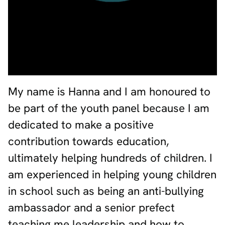
My name is Hanna and I am honoured to
be part of the youth panel because I am
dedicated to make a positive
contribution towards education,
ultimately helping hundreds of children. I
am experienced in helping young children
in school such as being an anti-bullying
ambassador and a senior prefect
teaching me leadership and how to