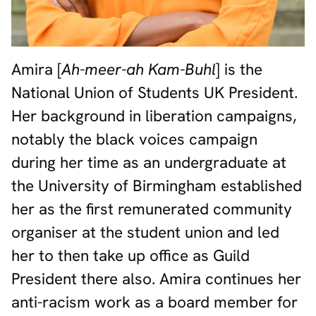
Amira [
Ah-meer-ah Kam-Buhl
] is the
National Union of Students UK President.
Her background in liberation campaigns,
notably the black voices campaign
during her time as an undergraduate at
the University of Birmingham established
her as the first remunerated community
organiser at the student union and led
her to then take up office as Guild
President there also. Amira continues her
anti-racism work as a board member for