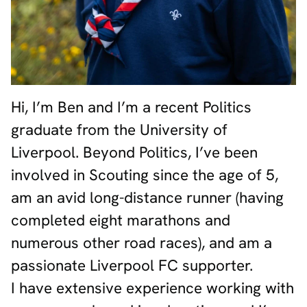
Hi, I’m Ben and I’m a recent Politics
graduate from the University of
Liverpool. Beyond Politics, I’ve been
involved in Scouting since the age of 5,
am an avid long-distance runner (having
completed eight marathons and
numerous other road races), and am a
passionate Liverpool FC supporter.
I have extensive experience working with