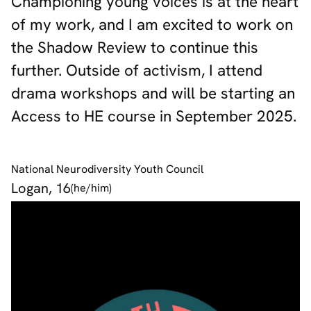
Championing young voices is at the heart
of my work, and I am excited to work on
the Shadow Review to continue this
further. Outside of activism, I attend
drama workshops and will be starting an
Access to HE course in September 2025.
National Neurodiversity Youth Council
Logan, 16
(he/him)