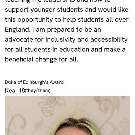
support younger students and would like
this opportunity to help students all over
England. I am prepared to be an
advocate for inclusivity and accessibility
for all students in education and make a
beneficial change for all.
Duke of Edinburgh’s Award
Kea, 18
(they/them)