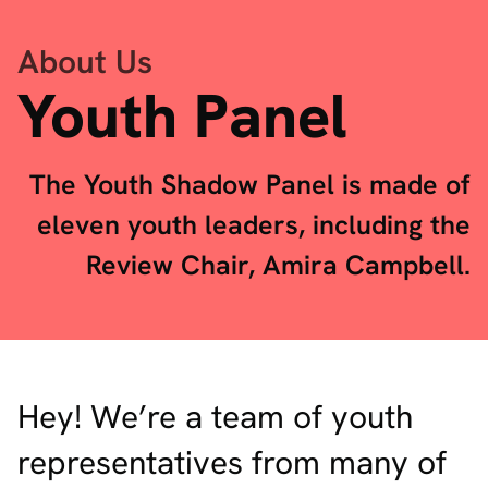
About Us
Youth Panel
The Youth Shadow Panel is made of
eleven youth leaders, including the
Review Chair, Amira Campbell.
Hey! We’re a team of youth
representatives from many of