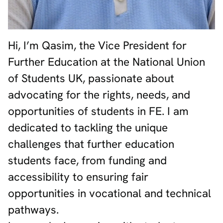
Hi, I’m Qasim, the Vice President for
Further Education at the National Union
of Students UK, passionate about
advocating for the rights, needs, and
opportunities of students in FE. I am
dedicated to tackling the unique
challenges that further education
students face, from funding and
accessibility to ensuring fair
opportunities in vocational and technical
pathways.