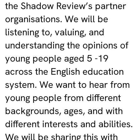
the Shadow Review’s partner
organisations. We will be
listening to, valuing, and
understanding the opinions of
young people aged 5 -19
across the English education
system. We want to hear from
young people from different
backgrounds, ages, and with
different interests and abilities.
We will be sharing this with