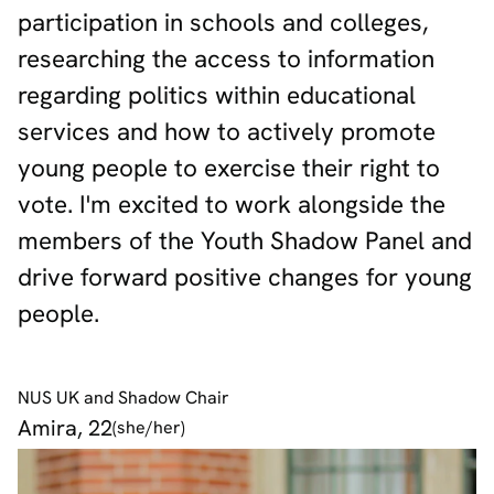
participation in schools and colleges,
researching the access to information
regarding politics within educational
services and how to actively promote
young people to exercise their right to
vote. I'm excited to work alongside the
members of the Youth Shadow Panel and
drive forward positive changes for young
people.
NUS UK and Shadow Chair
Amira, 22
(she/her)