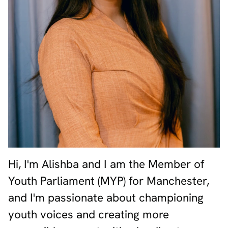
Hi, I'm Alishba and I am the Member of
Youth Parliament (MYP) for Manchester,
and I'm passionate about championing
youth voices and creating more