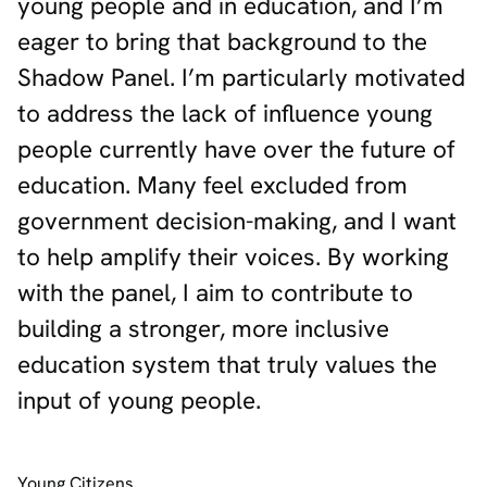
young people and in education, and I’m
eager to bring that background to the
Shadow Panel. I’m particularly motivated
to address the lack of influence young
people currently have over the future of
education. Many feel excluded from
government decision-making, and I want
to help amplify their voices. By working
with the panel, I aim to contribute to
building a stronger, more inclusive
education system that truly values the
input of young people.
Young Citizens