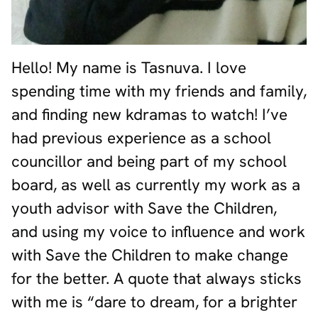
Hello! My name is Tasnuva. I love
spending time with my friends and family,
and finding new kdramas to watch! I’ve
had previous experience as a school
councillor and being part of my school
board, as well as currently my work as a
youth advisor with Save the Children,
and using my voice to influence and work
with Save the Children to make change
for the better. A quote that always sticks
with me is “dare to dream, for a brighter