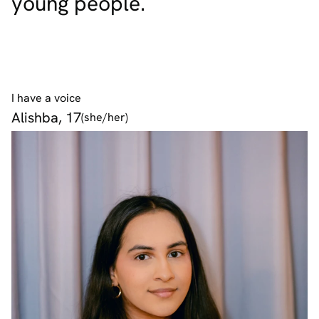
young people.
I have a voice
Alishba, 17
(she/her)