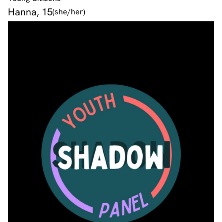
Hanna, 15
(she/her)