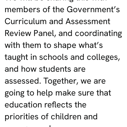
members of the Government’s
Curriculum and Assessment
Review Panel, and coordinating
with them to shape what’s
taught in schools and colleges,
and how students are
assessed. Together, we are
going to help make sure that
education reflects the
priorities of children and