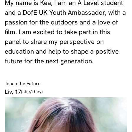
My name is Kea, I am an A Level student
and a DofE UK Youth Ambassador, with a
passion for the outdoors and a love of
film. I am excited to take part in this
panel to share my perspective on
education and help to shape a positive
future for the next generation.
Teach the Future
Liv, 17
(she/they)