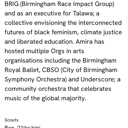
BRIG (Birmingham Race Impact Group)
and as an executive for Talawa; a
collective envisioning the interconnected
futures of black feminism, climate justice
and liberated education. Amira has
hosted multiple Orgs in arts
organisations including the Birmingham
Royal Ballet, CBSO (City of Birmingham
Symphony Orchestra) and Underscore; a
community orchestra that celebrates
music of the global majority.
Scouts
Ben, 21
(he/him)