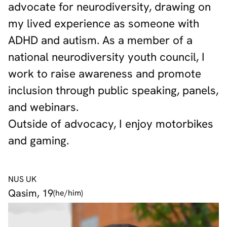
advocate for neurodiversity, drawing on
my lived experience as someone with
ADHD and autism. As a member of a
national neurodiversity youth council, I
work to raise awareness and promote
inclusion through public speaking, panels,
and webinars.
Outside of advocacy, I enjoy motorbikes
and gaming.
NUS UK
Qasim, 19
(he/him)