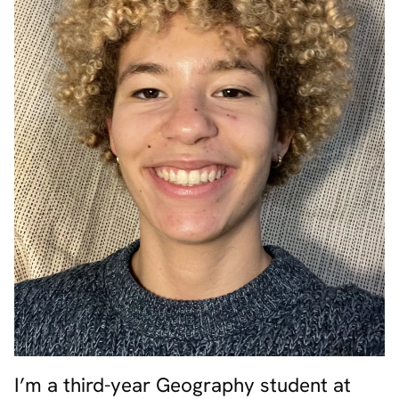
I’m a third-year Geography student at