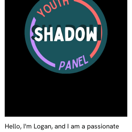
Hello, I'm Logan, and I am a passionate