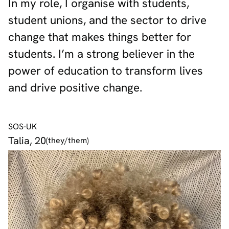
In my role, I organise with students,
student unions, and the sector to drive
change that makes things better for
students. I’m a strong believer in the
power of education to transform lives
and drive positive change.
SOS-UK
Talia, 20
(they/them)