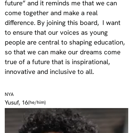
future” and it reminds me that we can
come together and make a real
difference. By joining this board, I want
to ensure that our voices as young
people are central to shaping education,
so that we can make our dreams come
true of a future that is inspirational,
innovative and inclusive to all.
NYA
Yusuf, 16
(he/him)