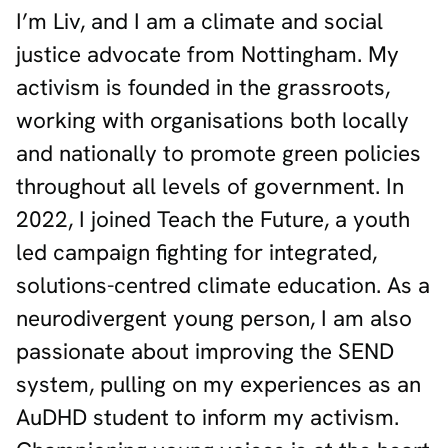
I’m Liv, and I am a climate and social
justice advocate from Nottingham. My
activism is founded in the grassroots,
working with organisations both locally
and nationally to promote green policies
throughout all levels of government. In
2022, I joined Teach the Future, a youth
led campaign fighting for integrated,
solutions-centred climate education. As a
neurodivergent young person, I am also
passionate about improving the SEND
system, pulling on my experiences as an
AuDHD student to inform my activism.