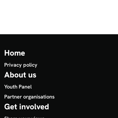
Home
Privacy policy
About us
Youth Panel
Partner organisations
Get involved