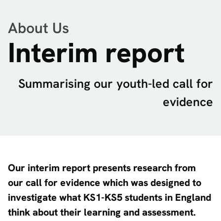
About Us
Interim report
Summarising our youth-led call for
evidence
Our interim report presents research from
our call for evidence which was designed to
investigate what KS1-KS5 students in England
think about their learning and assessment.