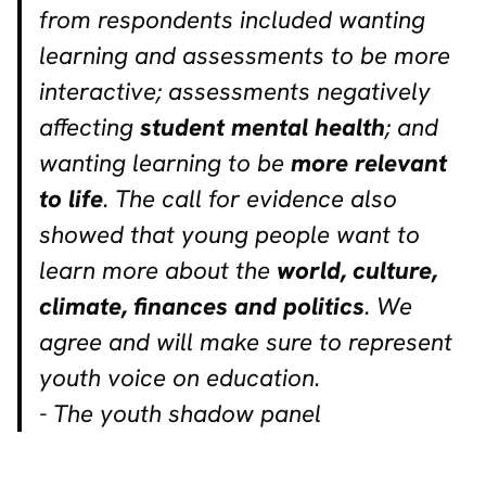
from respondents included wanting
learning and assessments to be more
interactive; assessments negatively
affecting
student mental health
; and
wanting learning to be
more relevant
to life
. The call for evidence also
showed that young people want to
learn more about the
world, culture,
climate, finances and politics
. We
agree and will make sure to represent
youth voice on education.
- The youth shadow panel