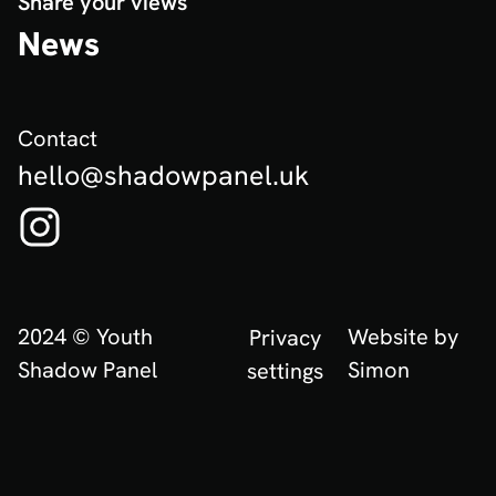
Share your views
News
Contact
hello@shadowpanel.uk
Follow us on Instagram! (Opens in new tab)
2024 © Youth
Website by
Privacy
Shadow Panel
Simon
settings