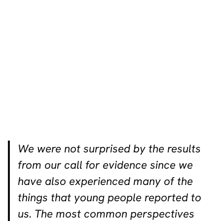
We were not surprised by the results
from our call for evidence since we
have also experienced many of the
things that young people reported to
us. The most common perspectives