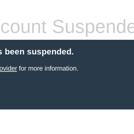
count Suspend
s been suspended.
ovider
for more information.