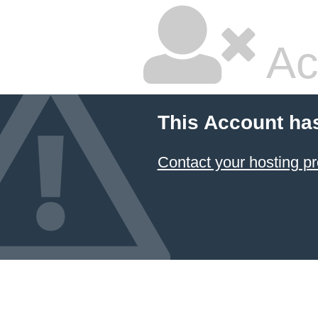
Ac
This Account ha
Contact your hosting pr