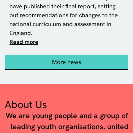
have published their
final report
, setting
out recommendations for changes to the
national curriculum and assessment in
England.
about Our response to the Curricul
Read more
More news
About Us
We are young people and a group of
leading youth organisations, united