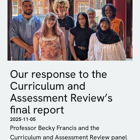
Our response to the
Curriculum and
Assessment Review’s
final report
2025-11-05
Professor Becky Francis and the
Curriculum and Assessment Review panel