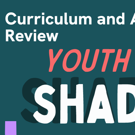
Curriculum and 
Review