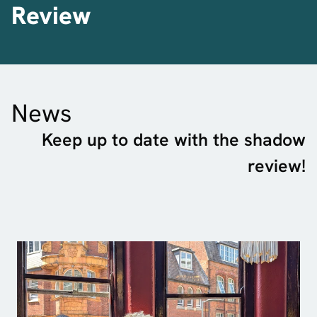
Review
News
Keep up to date with the shadow
review!