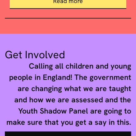
about Final report
Read more
Get Involved
Calling all children and young
people in England! The government
are changing what we are taught
and how we are assessed and the
Youth Shadow Panel are going to
make sure that you get a say in this.