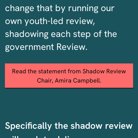
change that by running our
own youth-led review,
shadowing each step of the
government Review.
Read the statement from Shadow Review
Chair, Amira Campbell.
Specifically the shadow review