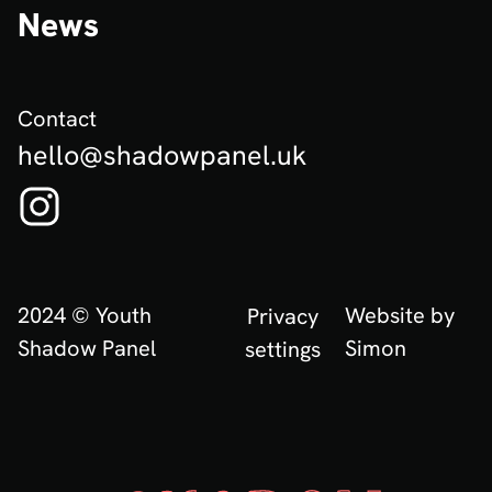
News
Contact
hello@shadowpanel.uk
Follow us on Instagram! (Opens in new tab)
2024 © Youth
Website by
Privacy
Shadow Panel
Simon
settings