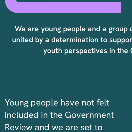
We are young people and a group 
united by a determination to suppor
youth perspectives in th
Young people have not felt
included in the Government
Review and we are set to