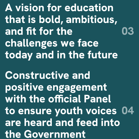
A vision for education
that is bold, ambitious,
and fit for the
challenges we face
today and in the future
Constructive and
positive engagement
with the official Panel
to ensure youth voices
are heard and feed into
the Government