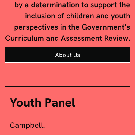
by a determination to support the
inclusion of children and youth
perspectives in the Government’s
Curriculum and Assessment Review.
About Us
The Youth Shadow Panel is made
Youth Panel
of eleven youth leaders, including
the Review Chair, Amira
Campbell.