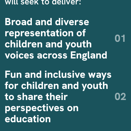
will seek to deliver:
Broad and diverse
representation of
children and youth
voices across England
Fun and inclusive ways
for children and youth
to share their
perspectives on
education