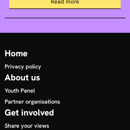
about Our live events
Read more
Home
Privacy policy
About us
Youth Panel
Partner organisations
Get involved
Share your views